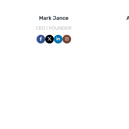
Mark Jance
CEO / FOUNDER