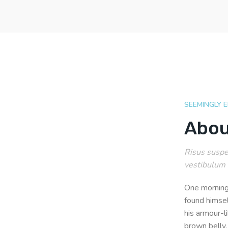
SEEMINGLY 
Abou
Risus suspen
vestibulum 
One morning
found himsel
his armour-li
brown belly,