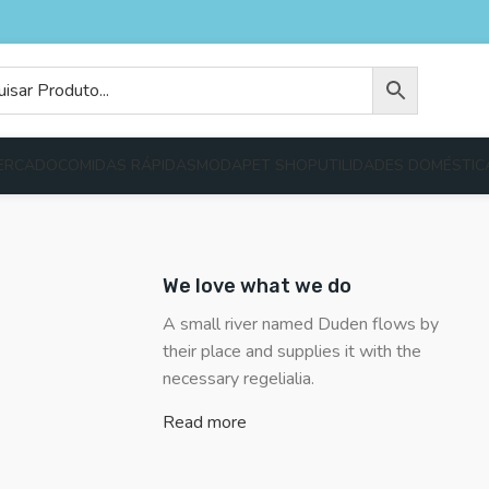
ERCADO
COMIDAS RÁPIDAS
MODA
PET SHOP
UTILIDADES DOMÉSTIC
We love what we do
A small river named Duden flows by
their place and supplies it with the
necessary regelialia.
Read more