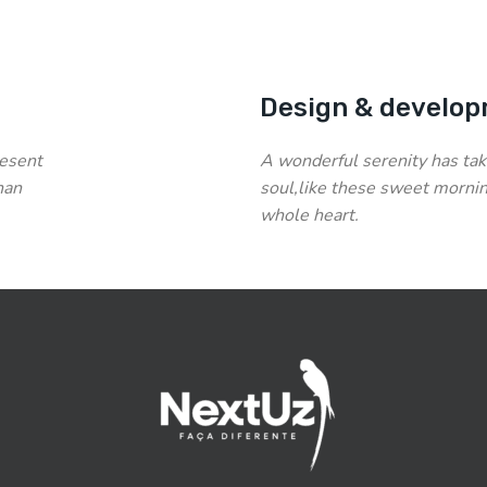
Design & develop
resent
A wonderful serenity has tak
han
soul,like these sweet mornin
whole heart.