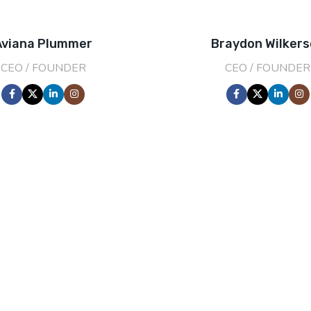
Aviana Plummer
Braydon Wilker
CEO / FOUNDER
CEO / FOUNDER
201
FOUNDING Y