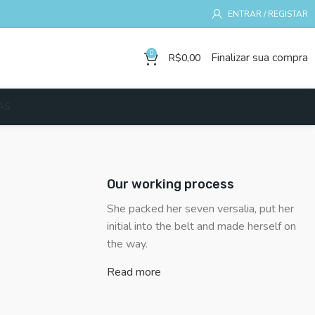
ENTRAR / REGISTAR
0
Finalizar sua compra
R$
0,00
AS
Our working process
She packed her seven versalia, put her
initial into the belt and made herself on
the way.
Read more