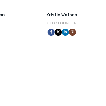
son
Kristin Watson
CEO / FOUNDER
0
2000
EAR
HAPPY COSTUMERS