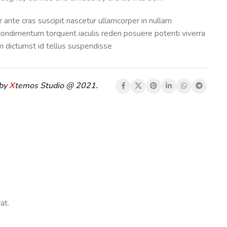
 ante cras suscipit nascetur ullamcorper in nullam
ondimentum torquent iaculis reden posuere potenti viverra
 dictumst id tellus suspendisse
 by
X
temos Studio @ 2021.
at.