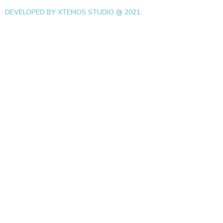
DEVELOPED BY XTEMOS STUDIO @ 2021.
We work through every as
the planning
WE DO IT FOR YOU WITH LOVE