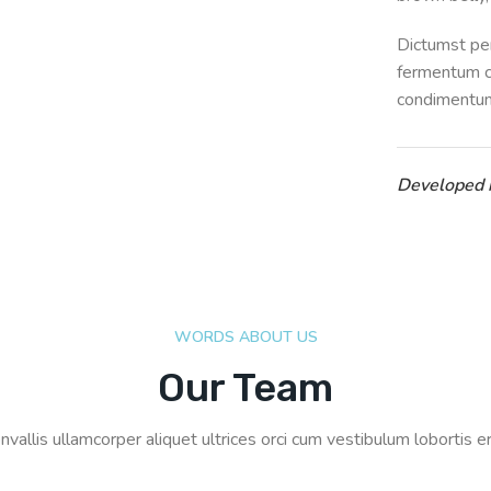
Dictumst per
fermentum c
condimentum
Developed
WORDS ABOUT US
Our Team
nvallis ullamcorper aliquet ultrices orci cum vestibulum lobortis er