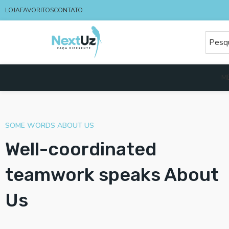
LOJA
FAVORITOS
CONTATO
M
SOME WORDS ABOUT US
Well-coordinated
teamwork speaks About
Us