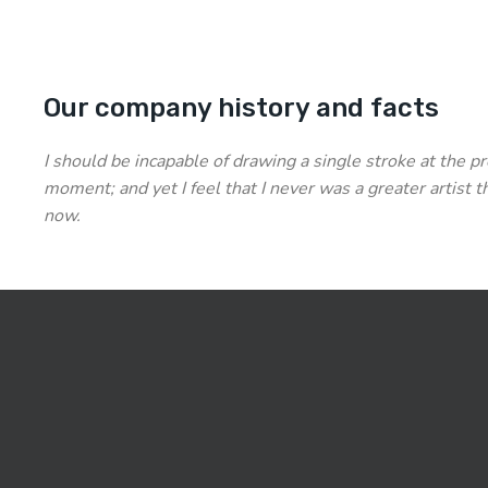
Our company history and facts
I should be incapable of drawing a single stroke at the p
moment; and yet I feel that I never was a greater artist t
now.