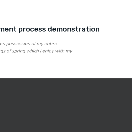
ment process demonstration
en possession of my entire
gs of spring which I enjoy with my