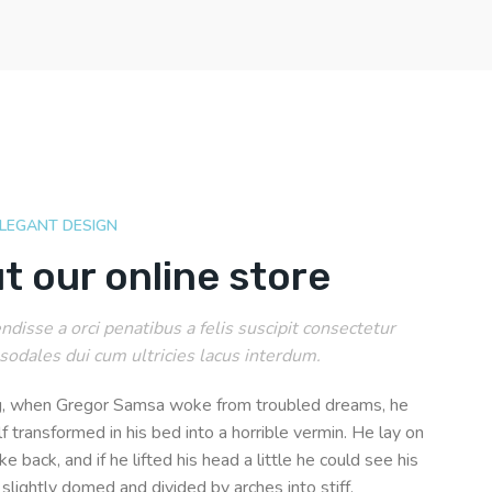
ELEGANT DESIGN
t our online store
disse a orci penatibus a felis suscipit consectetur
sodales dui cum ultricies lacus interdum.
, when Gregor Samsa woke from troubled dreams, he
f transformed in his bed into a horrible vermin. He lay on
ke back, and if he lifted his head a little he could see his
 slightly domed and divided by arches into stiff.